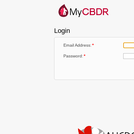
Login
Email Address:
*
Password:
*