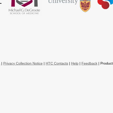
s
|
Privacy Collection Notice
|
HTC Contacts
|
Help
|
Feedback
| Product