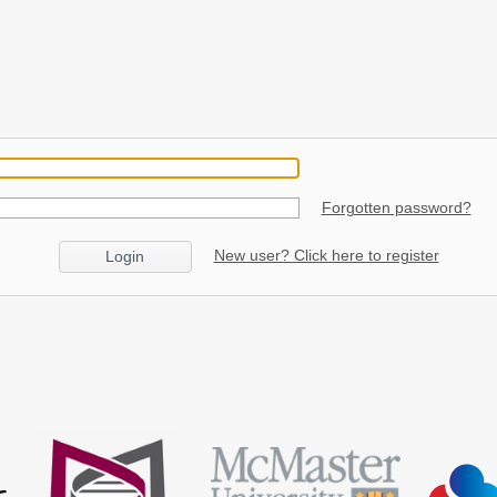
Forgotten password?
New user? Click here to register