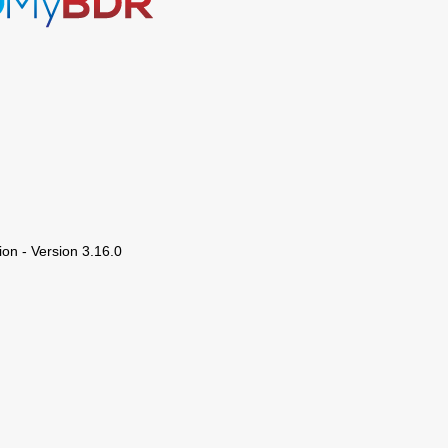
ion - Version 3.16.0