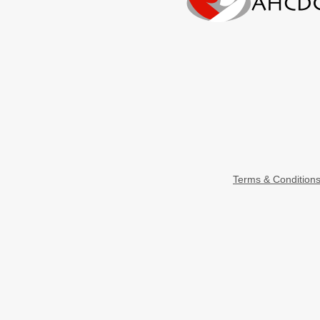
Terms & Condition